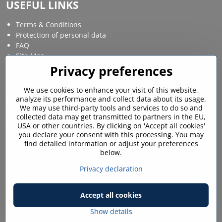
USEFUL LINKS
Terms & Conditions
Protection of personal data
FAQ
Site Map
Privacy preferences
Social media
We use cookies to enhance your visit of this website,
analyze its performance and collect data about its usage.
Facebook
Instagram
We may use third-party tools and services to do so and
collected data may get transmitted to partners in the EU,
MY ACCOUNT
USA or other countries. By clicking on 'Accept all cookies'
you declare your consent with this processing. You may
find detailed information or adjust your preferences
Login / My account
below.
Shopping cart
My orders
Privacy declaration
Favourites
Accept all cookies
©
2026
Copyright
Privacy preferences
Privacy declaration
Show details
Website created with:
ByznysWeb.cz