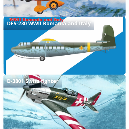
DFS-230 WWII Romania and Italy
D-3801 Swiss fighter