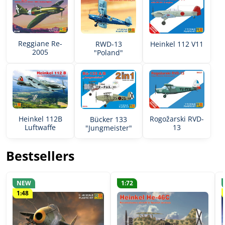
Reggiane Re-
RWD-13
Heinkel 112 V11
2005
"Poland"
Rogožarski RVD-
Heinkel 112B
Bücker 133
13
Luftwaffe
"Jungmeister"
Bestsellers
NEW
1:72
1:48