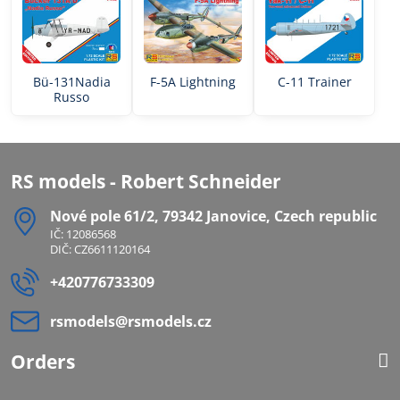
Bü-131Nadia
F-5A Lightning
C-11 Trainer
Russo
RS models - Robert Schneider
Nové pole 61/2, 79342 Janovice, Czech republic
IČ: 12086568
DIČ: CZ6611120164
+420776733309
rsmodels​@rsmodels​.cz
Orders