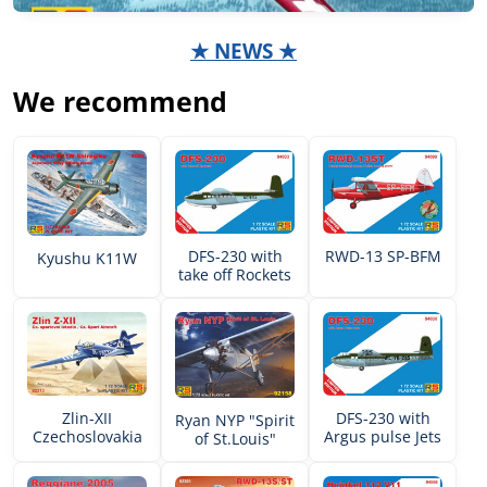
★ NEWS ★
We recommend
DFS-230 with
RWD-13 SP-BFM
Kyushu K11W
take off Rockets
Zlin-XII
DFS-230 with
Ryan NYP "Spirit
Czechoslovakia
Argus pulse Jets
of St.Louis"