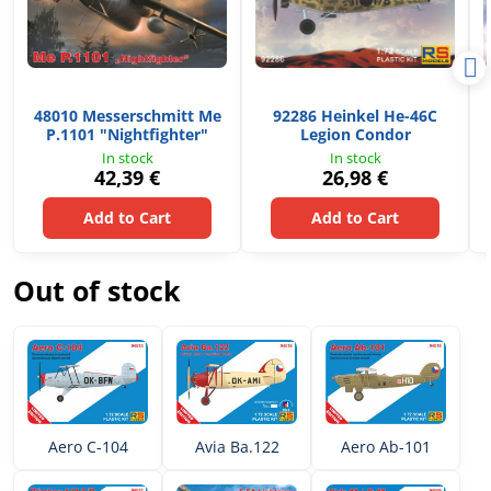
48010 Messerschmitt Me
92286 Heinkel He-46C
P.1101 "Nightfighter"
Legion Condor
In stock
In stock
42,39 €
26,98 €
Add to Cart
Add to Cart
Out of stock
Aero C-104
Avia Ba.122
Aero Ab-101