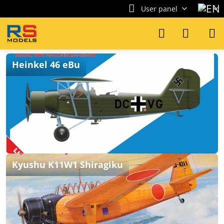
User panel
Heinkel 46 eBu
Kyushu K11W1 Shiragiku