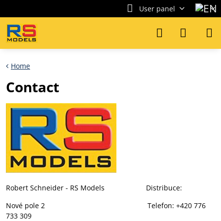
User panel
Home
Contact
Robert Schneider - RS Models Distribuce:
Nové pole 2 Telefon: +420 776
733 309