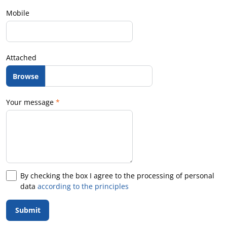
Mobile
Attached
Your message
*
By checking the box I agree to the processing of personal
data
according to the principles
Submit