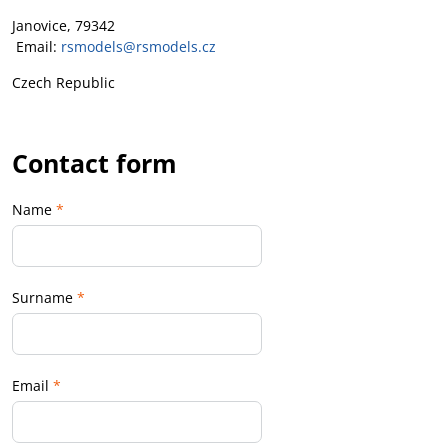
Janovice, 79342
Email:
rsmodels@rsmodels.cz
Czech Republic
Contact form
Name
*
Surname
*
Email
*