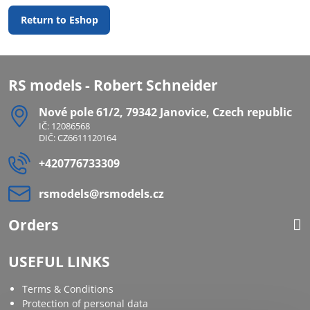
Return to Eshop
RS models - Robert Schneider
Nové pole 61/2, 79342 Janovice, Czech republic
IČ: 12086568
DIČ: CZ6611120164
+420776733309
rsmodels​@rsmodels​.cz
Orders
USEFUL LINKS
Terms & Conditions
Protection of personal data