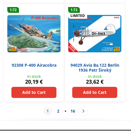
1:72
1:72
LIMITED
92308 P-400 Airacobra
94029 Avia Ba.122 Berlin
1936 Petr Široký
In stock
In stock
20,19 €
23,62 €
Add to Cart
Add to Cart
1
2
16