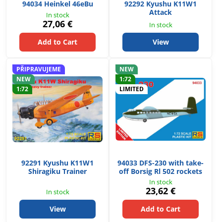
94034 Heinkel 46eBu
92292 Kyushu K11W1
Attack
In stock
27,06 €
In stock
Add to Cart
View
PŘIPRAVUJEME
NEW
NEW
1:72
1:72
LIMITED
92291 Kyushu K11W1
94033 DFS-230 with take-
Shiragiku Trainer
off Borsig Rl 502 rockets
In stock
23,62 €
In stock
View
Add to Cart