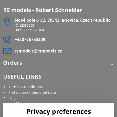
RS models - Robert Schneider
Nové pole 61/2, 79342 Janovice, Czech republic
IČ: 12086568
DIČ: CZ6611120164
+420776733309
rsmodels​@rsmodels​.cz
Orders
USEFUL LINKS
Terms & Conditions
Protection of personal data
FAQ
Site Map
Privacy preferences
Social media