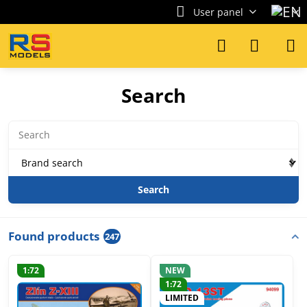
User panel
Search
Search
Found products
247
1:72
NEW
1:72
LIMITED