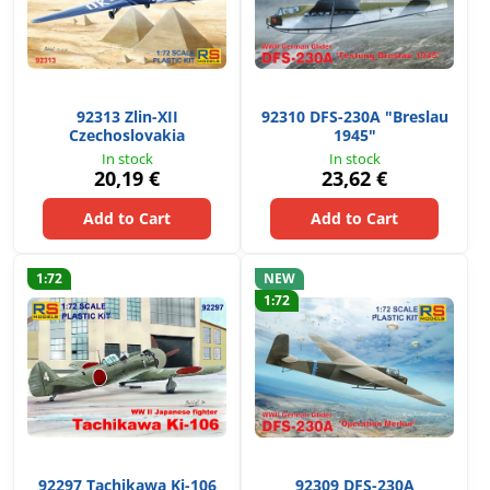
92313 Zlin-XII
92310 DFS-230A "Breslau
Czechoslovakia
1945"
In stock
In stock
20,19 €
23,62 €
Add to Cart
Add to Cart
1:72
NEW
1:72
92297 Tachikawa Ki-106
92309 DFS-230A