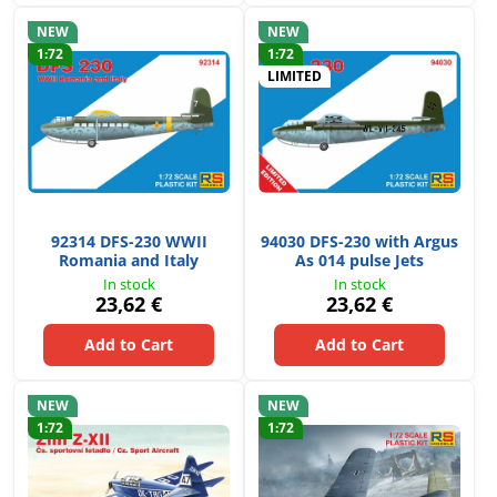
NEW
NEW
1:72
1:72
LIMITED
92314 DFS-230 WWII
94030 DFS-230 with Argus
Romania and Italy
As 014 pulse Jets
In stock
In stock
23,62 €
23,62 €
Add to Cart
Add to Cart
NEW
NEW
1:72
1:72