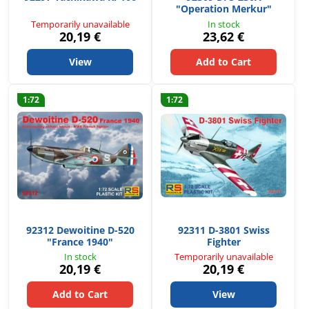
"Operation Merkur"
Temporarily unavailable
In stock
20,19 €
23,62 €
View
Add to Cart
1:72
1:72
92312 Dewoitine D-520
92311 D-3801 Swiss
"France 1940"
Fighter
In stock
Temporarily unavailable
20,19 €
20,19 €
Add to Cart
View