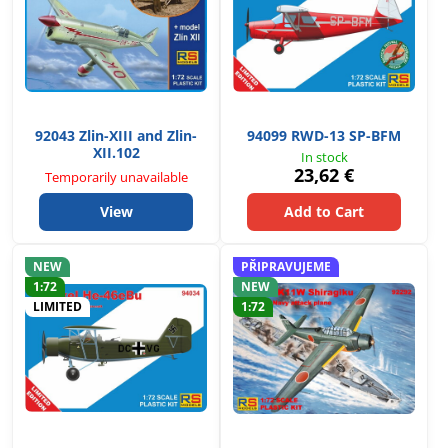
92043 Zlin-XIII and Zlin-
94099 RWD-13 SP-BFM
XII.102
In stock
23,62 €
Temporarily unavailable
View
Add to Cart
NEW
PŘIPRAVUJEME
1:72
NEW
LIMITED
1:72