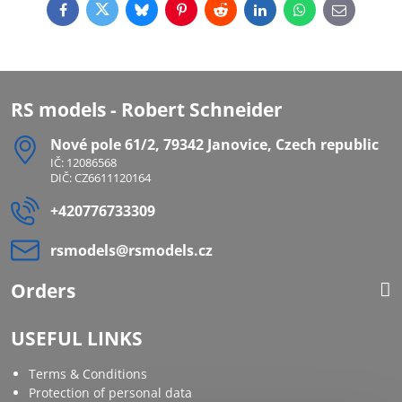
Facebook
Twitter
Bluesky
Pinterest
Reddit
LinkedIn
WhatsApp
E-
mail
RS models - Robert Schneider
Nové pole 61/2, 79342 Janovice, Czech republic
IČ: 12086568
DIČ: CZ6611120164
+420776733309
rsmodels​@rsmodels​.cz
Orders
USEFUL LINKS
Terms & Conditions
Protection of personal data