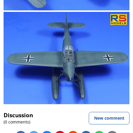
Discussion
New comment
(0 comments)