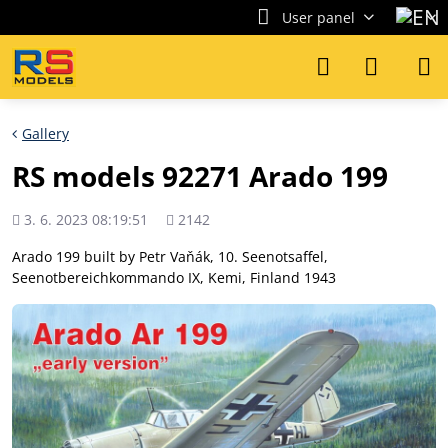
User panel
Gallery
RS models 92271 Arado 199
Added
Views
3. 6. 2023 08:19:51
2142
count
Arado 199 built by Petr Vaňák, 10. Seenotsaffel,
Seenotbereichkommando IX, Kemi, Finland 1943