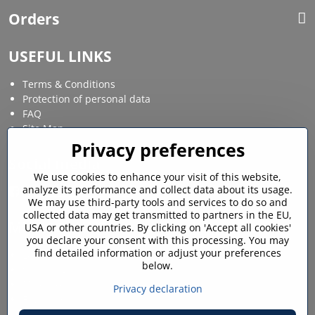
Orders
USEFUL LINKS
Terms & Conditions
Protection of personal data
FAQ
Site Map
Privacy preferences
Social media
We use cookies to enhance your visit of this website,
analyze its performance and collect data about its usage.
Facebook
Instagram
We may use third-party tools and services to do so and
collected data may get transmitted to partners in the EU,
MY ACCOUNT
USA or other countries. By clicking on 'Accept all cookies'
you declare your consent with this processing. You may
find detailed information or adjust your preferences
Login / My account
below.
Shopping cart
My orders
Privacy declaration
Favourites