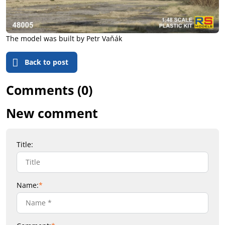
The model was built by Petr Vaňák
Back to post
Comments (0)
New comment
Title:
Name:
*