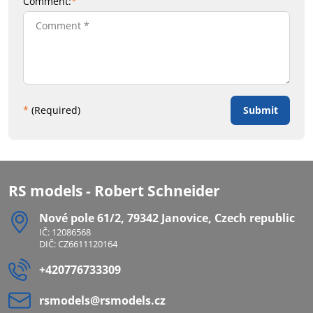
Comment:
*
Submit
*
(Required)
RS models - Robert Schneider
Nové pole 61/2, 79342 Janovice, Czech republic
IČ: 12086568
DIČ: CZ6611120164
+420776733309
rsmodels​@rsmodels​.cz