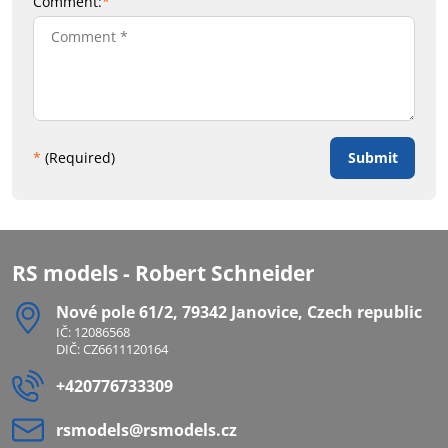
Comment:
*
Submit
*
(Required)
RS models - Robert Schneider
Nové pole 61/2, 79342 Janovice, Czech republic
IČ: 12086568
DIČ: CZ6611120164
+420776733309
rsmodels​@rsmodels​.cz