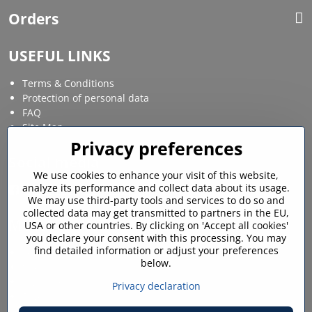
Orders
USEFUL LINKS
Terms & Conditions
Protection of personal data
FAQ
Site Map
Privacy preferences
Social media
We use cookies to enhance your visit of this website,
analyze its performance and collect data about its usage.
Facebook
Instagram
We may use third-party tools and services to do so and
collected data may get transmitted to partners in the EU,
MY ACCOUNT
USA or other countries. By clicking on 'Accept all cookies'
you declare your consent with this processing. You may
find detailed information or adjust your preferences
Login / My account
below.
Shopping cart
My orders
Privacy declaration
Favourites