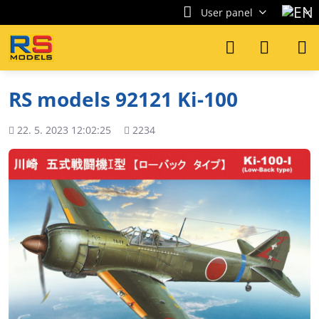
User panel
RS models 92121 Ki-100
Added
Views
22. 5. 2023 12:02:25
2234
count