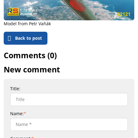
Model from Petr Vaňák
Back to post
Comments (0)
New comment
Title:
Name:
*