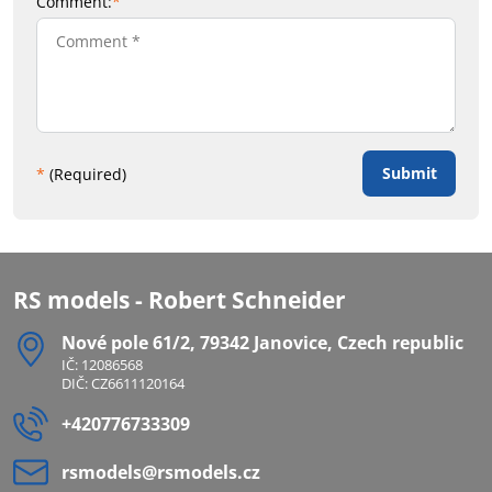
Comment:
*
Submit
*
(Required)
RS models - Robert Schneider
Nové pole 61/2, 79342 Janovice, Czech republic
IČ: 12086568
DIČ: CZ6611120164
+420776733309
rsmodels​@rsmodels​.cz