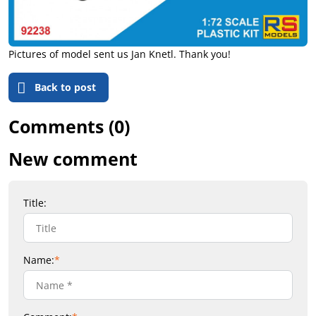
Pictures of model sent us Jan Knetl. Thank you!
Back to post
Comments (0)
New comment
Title:
Name:
*