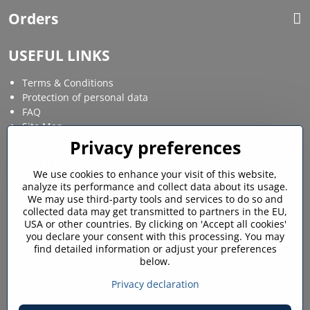
Orders
USEFUL LINKS
Terms & Conditions
Protection of personal data
FAQ
Site Map
Privacy preferences
Social media
We use cookies to enhance your visit of this website,
analyze its performance and collect data about its usage.
Facebook
Instagram
We may use third-party tools and services to do so and
collected data may get transmitted to partners in the EU,
MY ACCOUNT
USA or other countries. By clicking on 'Accept all cookies'
you declare your consent with this processing. You may
find detailed information or adjust your preferences
Login / My account
below.
Shopping cart
My orders
Privacy declaration
Favourites