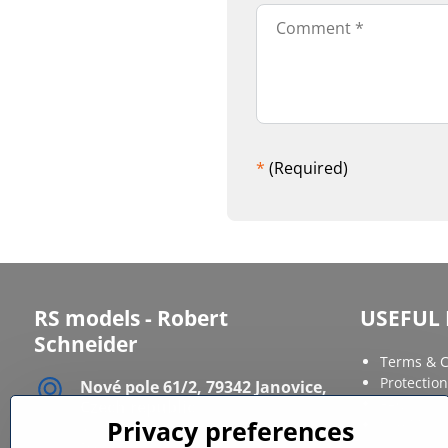
*
(Required)
RS models - Robert
USEFUL 
Schneider
Terms & C
Protection
Nové pole 61/2, 79342 Janovice,
FAQ
Czech republic
Site Map
Privacy preferences
IČ: 12086568
DIČ: CZ6611120164