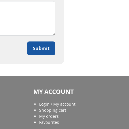
Submit
MY ACCOUNT
Login / My account
Shopping cart
My orders
Favourites