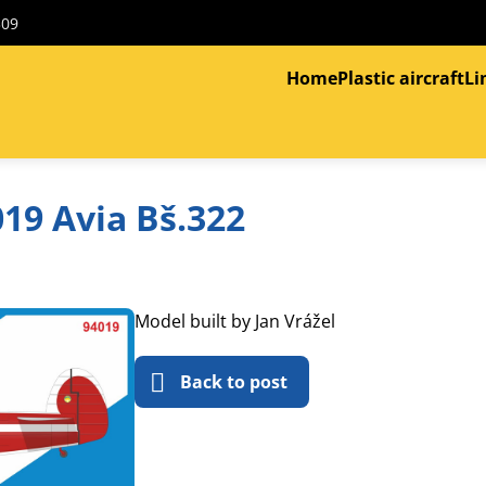
309
Home
Plastic aircraft
Li
19 Avia Bš.322
Model built by Jan Vrážel
Back to post