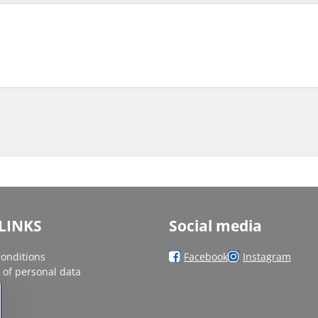
LINKS
Social media
onditions
Facebook
Instagram
 of personal data