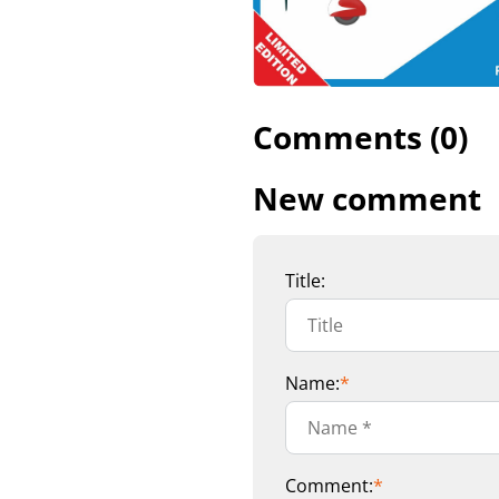
Comments (0)
New comment
Title:
Name:
*
Comment:
*