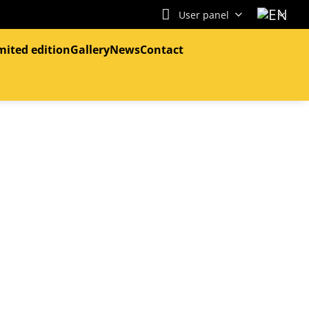
User panel
mited edition
Gallery
News
Contact