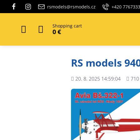
rsmodels@rsmodels.cz
+420 776733
Shopping cart
0 €
RS models 940
Added
Views
20. 8. 2025 14:59:04
710
count