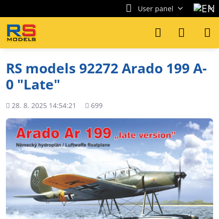
User panel
RS models 92272 Arado 199 A-
0 "Late"
Added
Views
28. 8. 2025 14:54:21
699
count