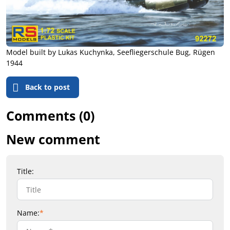
Model built by Lukas Kuchynka, Seefliegerschule Bug, Rügen
1944
Back to post
Comments (0)
New comment
Title:
Name:
*