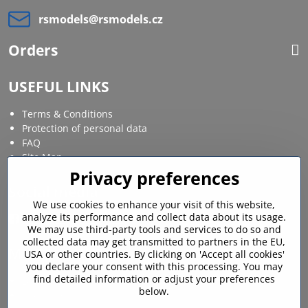
rsmodels​@rsmodels​.cz
Orders
USEFUL LINKS
Terms & Conditions
Protection of personal data
FAQ
Site Map
Privacy preferences
Social media
We use cookies to enhance your visit of this website,
analyze its performance and collect data about its usage.
Facebook
Instagram
We may use third-party tools and services to do so and
collected data may get transmitted to partners in the EU,
MY ACCOUNT
USA or other countries. By clicking on 'Accept all cookies'
you declare your consent with this processing. You may
find detailed information or adjust your preferences
Login / My account
below.
Shopping cart