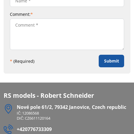
Comment:
*
Submit
*
(Required)
RS models - Robert Schneider
Nové pole 61/2, 79342 Janovice, Czech republic
IČ: 12086568
DIČ: CZ6611120164
+420776733309