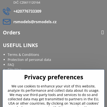
DIČ: CZ6611120164
+420776733309
rsmodels​@rsmodels​.cz
Orders
USEFUL LINKS
Terms & Conditions
Protection of personal data
FAQ
Site Map
Privacy preferences
Social media
We use cookies to enhance your visit of this website,
analyze its performance and collect data about its usage.
Facebook
Instagram
We may use third-party tools and services to do so and
collected data may get transmitted to partners in the EU,
MY ACCOUNT
USA or other countries. By clicking on 'Accept all cookies'