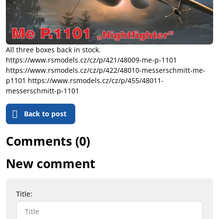
All three boxes back in stock.
https://www.rsmodels.cz/cz/p/421/48009-me-p-1101
https://www.rsmodels.cz/cz/p/422/48010-messerschmitt-me-
p1101 https://www.rsmodels.cz/cz/p/455/48011-
messerschmitt-p-1101
Back to post
Comments (0)
New comment
Title: