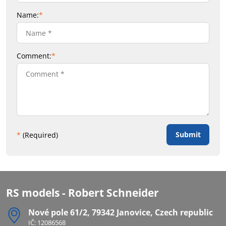
Name:
*
Comment:
*
Submit
*
(Required)
RS models - Robert Schneider
Nové pole 61/2, 79342 Janovice, Czech republic
IČ: 12086568