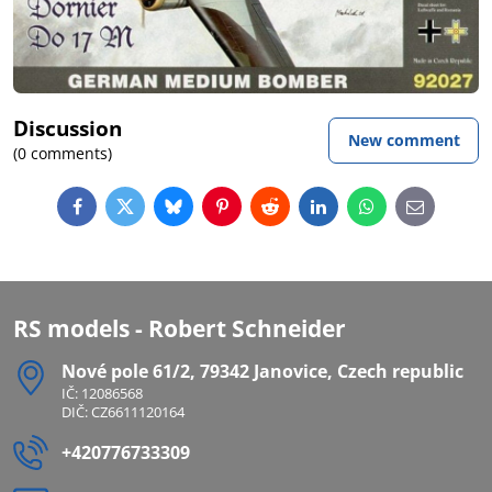
Discussion
New comment
(0 comments)
Facebook
Twitter
Bluesky
Pinterest
Reddit
LinkedIn
WhatsApp
E-
mail
RS models - Robert Schneider
Nové pole 61/2, 79342 Janovice, Czech republic
IČ: 12086568
DIČ: CZ6611120164
+420776733309