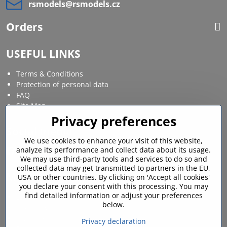
rsmodels​@rsmodels​.cz
Orders
USEFUL LINKS
Terms & Conditions
Protection of personal data
FAQ
Site Map
Privacy preferences
Social media
We use cookies to enhance your visit of this website,
analyze its performance and collect data about its usage.
Facebook
Instagram
We may use third-party tools and services to do so and
collected data may get transmitted to partners in the EU,
MY ACCOUNT
USA or other countries. By clicking on 'Accept all cookies'
you declare your consent with this processing. You may
find detailed information or adjust your preferences
Login / My account
below.
Shopping cart
My orders
Privacy declaration