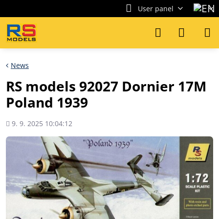
User panel
News
RS models 92027 Dornier 17M
Poland 1939
Added
9. 9. 2025 10:04:12