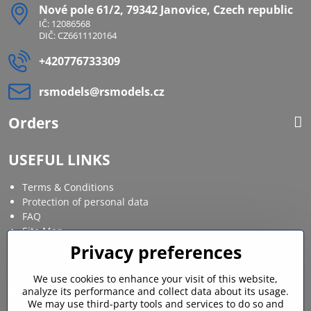
Nové pole 61/2, 79342 Janovice, Czech republic
IČ: 12086568
DIČ: CZ6611120164
+420776733309
rsmodels​@rsmodels​.cz
Orders
USEFUL LINKS
Terms & Conditions
Protection of personal data
FAQ
Site Map
Privacy preferences
Social media
We use cookies to enhance your visit of this website,
analyze its performance and collect data about its usage.
Facebook
Instagram
We may use third-party tools and services to do so and