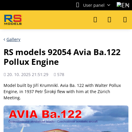
User panel
Gallery
RS models 92054 Avia Ba.122
Pollux Engine
Added
Views
20. 10. 2025 21:51:29
578
count
Model built by Jiří Krumnikl. Avia Ba. 122 with Walter Pollux
Engine, in 1937 Petr Široký flew with him at the Zürich
Meeting.