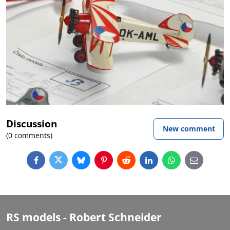
Discussion
New comment
(0 comments)
Facebook
Twitter
Bluesky
Pinterest
Reddit
LinkedIn
WhatsApp
E-
mail
RS models - Robert Schneider