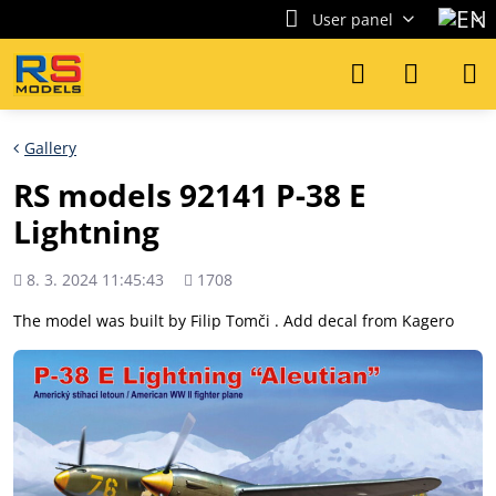
User panel
Gallery
RS models 92141 P-38 E
Lightning
Added
Views
8. 3. 2024 11:45:43
1708
count
The model was built by Filip Tomči . Add decal from Kagero