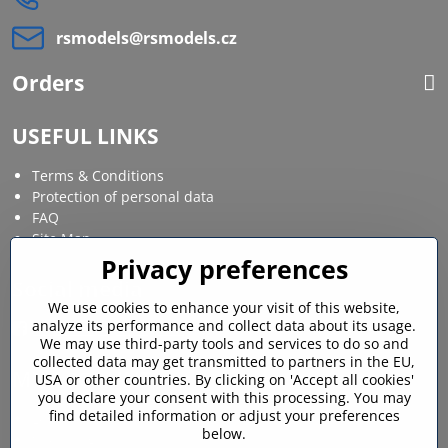
rsmodels​@rsmodels​.cz
Orders
USEFUL LINKS
Terms & Conditions
Protection of personal data
FAQ
Site Map
Privacy preferences
Social media
We use cookies to enhance your visit of this website,
analyze its performance and collect data about its usage.
Facebook
Instagram
We may use third-party tools and services to do so and
collected data may get transmitted to partners in the EU,
MY ACCOUNT
USA or other countries. By clicking on 'Accept all cookies'
you declare your consent with this processing. You may
find detailed information or adjust your preferences
Login / My account
below.
Shopping cart