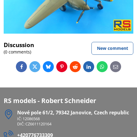
Discussion
New comment
(0 comments)
Facebook
Twitter
Bluesky
Pinterest
Reddit
LinkedIn
WhatsApp
E-
mail
RS models - Robert Schneider
Nové pole 61/2, 79342 Janovice, Czech republic
IČ: 12086568
DIČ: CZ6611120164
+420776733309