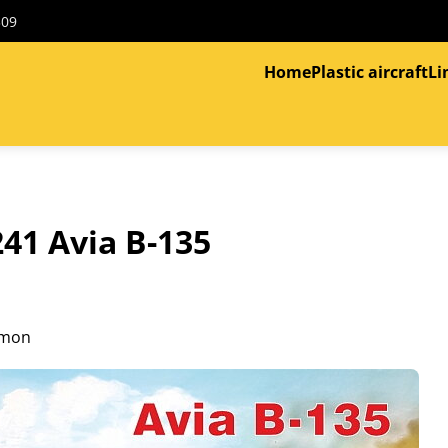
309
Home
Plastic aircraft
Li
41 Avia B-135
imon