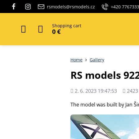
rsmodels@rsmodels.cz
+420 776733
Shopping cart
0 €
Home
Gallery
RS models 922
Added
Views
2. 6. 2023 19:47:53
2423
count
The model was built by Jan Š