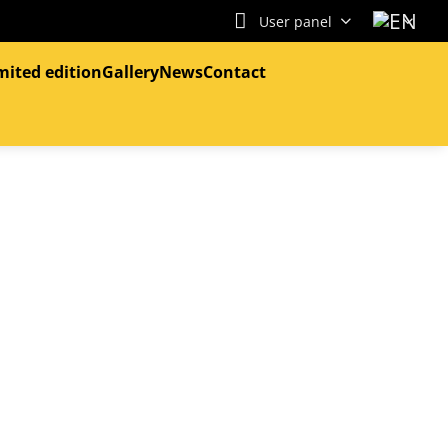
User panel
mited edition
Gallery
News
Contact