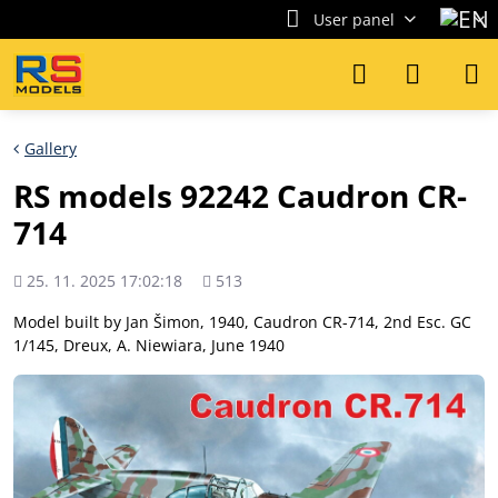
User panel
Gallery
RS models 92242 Caudron CR-
714
Added
Views
25. 11. 2025 17:02:18
513
count
Model built by Jan Šimon, 1940, Caudron CR-714, 2nd Esc. GC
1/145, Dreux, A. Niewiara, June 1940