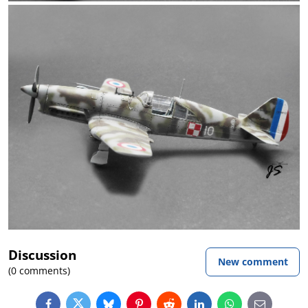
Discussion
New comment
(0 comments)
Facebook
Twitter
Bluesky
Pinterest
Reddit
LinkedIn
WhatsApp
E-