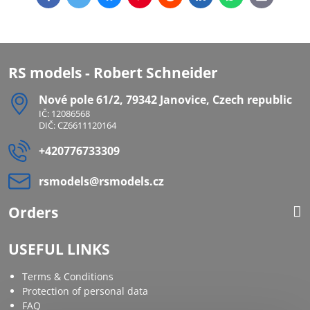
mail
RS models - Robert Schneider
Nové pole 61/2, 79342 Janovice, Czech republic
IČ: 12086568
DIČ: CZ6611120164
+420776733309
rsmodels​@rsmodels​.cz
Orders
USEFUL LINKS
Terms & Conditions
Protection of personal data
FAQ