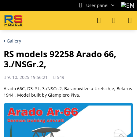
User panel
Gallery
RS models 92258 Arado 66,
3./NSGr.2,
Added
Views
9. 10. 2025 19:56:21
549
count
Arado 66C, D3+SL, 3./NSGr.2, Baranowitze a Uretschje, Belarus
1944 , Model built by Giampiero Piva.