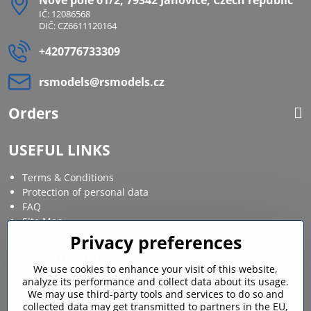
Nové pole 61/2, 79342 Janovice, Czech republic
IČ: 12086568
DIČ: CZ6611120164
+420776733309
rsmodels​@rsmodels​.cz
Orders
USEFUL LINKS
Terms & Conditions
Protection of personal data
FAQ
Site Map
Privacy preferences
Social media
We use cookies to enhance your visit of this website,
analyze its performance and collect data about its usage.
Facebook
Instagram
We may use third-party tools and services to do so and
collected data may get transmitted to partners in the EU,