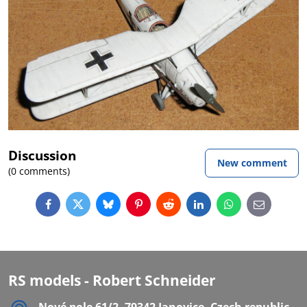
Discussion
New comment
(0 comments)
Facebook
Twitter
Bluesky
Pinterest
Reddit
LinkedIn
WhatsApp
E-
mail
RS models - Robert Schneider