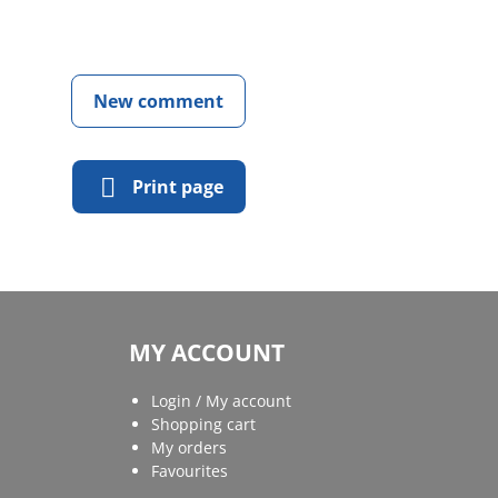
New comment
Print page
MY ACCOUNT
Login / My account
Shopping cart
My orders
Favourites