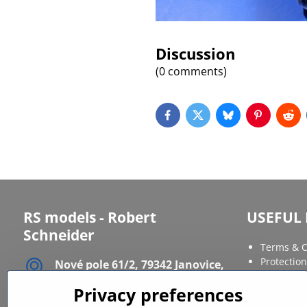
Discussion
(0 comments)
Facebook
Twitter
Bluesky
Pinterest
Red
RS models - Robert
USEFUL 
Schneider
Terms & C
Protection
Nové pole 61/2, 79342 Janovice,
FAQ
Czech republic
Privacy preferences
Site Map
IČ: 12086568
DIČ: CZ6611120164