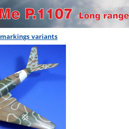
 markings variants