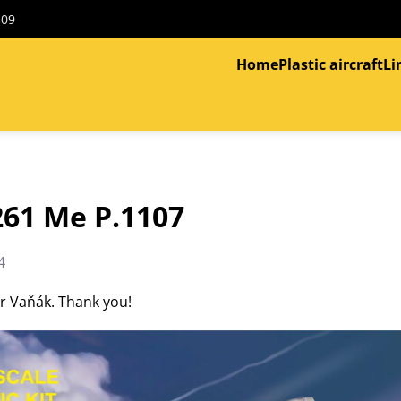
309
Home
Plastic aircraft
Li
261 Me P.1107
4
tr Vaňák. Thank you!