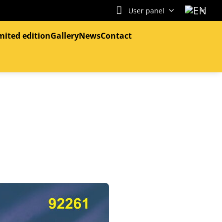
User panel
mited edition
Gallery
News
Contact