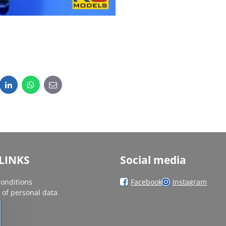
dit
LinkedIn
WhatsApp
E-
mail
LINKS
Social media
onditions
Facebook
Instagram
 of personal data