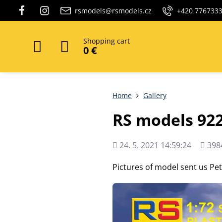
rsmodels@rsmodels.cz
+420 776733
Shopping cart
0 €
Home
Gallery
RS models 92
Added
Views
24. 5. 2021 14:59:24
398
count
Pictures of model sent us Pe