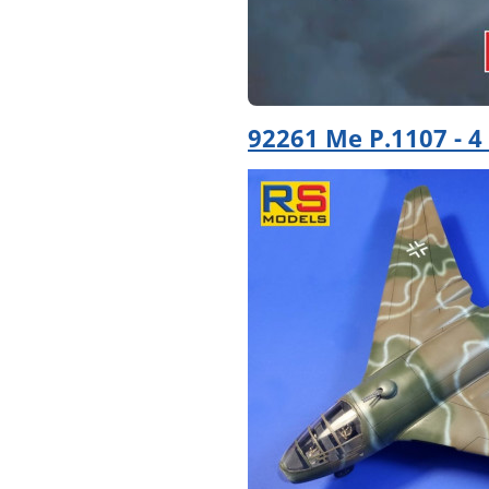
92261 Me P.1107 - 4