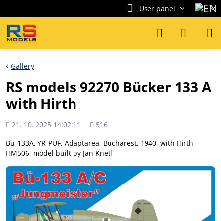
User panel
Gallery
RS models 92270 Bücker 133 A
with Hirth
Added
Views
21. 10. 2025 14:02:11
516
count
Bü-133A, YR-PUF, Adaptarea, Bucharest, 1940, with Hirth
HM506, model built by Jan Knetl