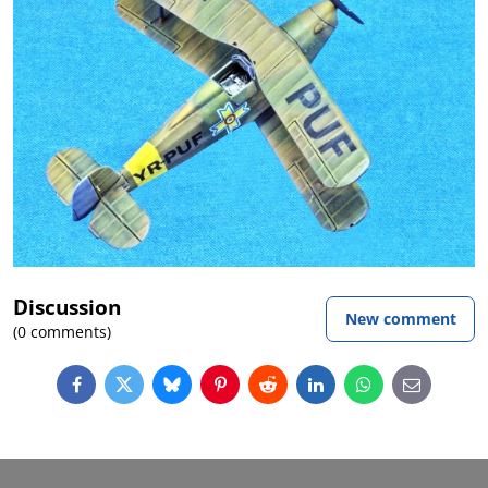
Discussion
New comment
(0 comments)
Facebook
Twitter
Bluesky
Pinterest
Reddit
LinkedIn
WhatsApp
E-
mail