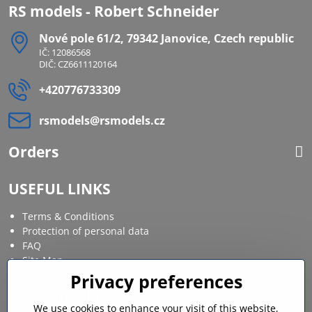
RS models - Robert Schneider
Nové pole 61/2, 79342 Janovice, Czech republic
IČ: 12086568
DIČ: CZ6611120164
+420776733309
rsmodels​@rsmodels​.cz
Orders
USEFUL LINKS
Terms & Conditions
Protection of personal data
FAQ
Site Map
Privacy preferences
Social media
We use cookies to enhance your visit of this website,