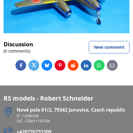
Discussion
New comment
(0 comments)
Facebook
Twitter
Bluesky
Pinterest
Reddit
LinkedIn
WhatsApp
E-
mail
RS models - Robert Schneider
Nové pole 61/2, 79342 Janovice, Czech republic
IČ: 12086568
DIČ: CZ6611120164
+420776733309