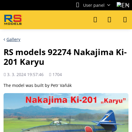
User panel
Gallery
RS models 92274 Nakajima Ki-
201 Karyu
Added
Views
3. 3. 2024 19:57:46
1704
count
The model was built by Petr Vaňák