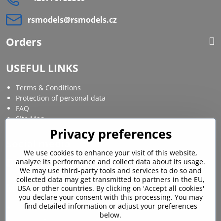
rsmodels​@rsmodels​.cz
Orders
USEFUL LINKS
Terms & Conditions
Protection of personal data
FAQ
Site Map
Privacy preferences
Social media
We use cookies to enhance your visit of this website,
analyze its performance and collect data about its usage.
Facebook
Instagram
We may use third-party tools and services to do so and
collected data may get transmitted to partners in the EU,
MY ACCOUNT
USA or other countries. By clicking on 'Accept all cookies'
you declare your consent with this processing. You may
find detailed information or adjust your preferences
Login / My account
below.
Shopping cart