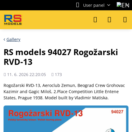
User panel
Gallery
RS models 94027 Rogožarski
RVD-13
Added
Views
11. 6. 2026 22:20:05
173
count
Rogožarski RVD-13, Aeroclub Zemun, Beograd Crew Grohovac
Kazimir and Gagic Miloš, 2.Place Competition Little Entene
States, Prague 1938. Model built by Vladimir Matiska.