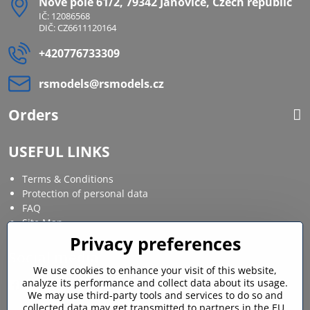
Nové pole 61/2, 79342 Janovice, Czech republic
IČ: 12086568
DIČ: CZ6611120164
+420776733309
rsmodels​@rsmodels​.cz
Orders
USEFUL LINKS
Terms & Conditions
Protection of personal data
FAQ
Site Map
Privacy preferences
Social media
We use cookies to enhance your visit of this website,
analyze its performance and collect data about its usage.
Facebook
Instagram
We may use third-party tools and services to do so and
collected data may get transmitted to partners in the EU,