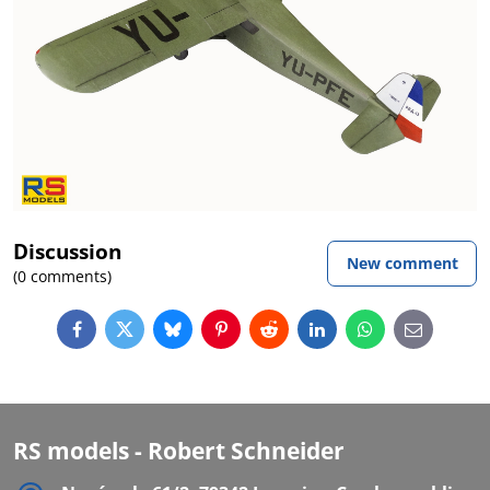
Discussion
New comment
(0 comments)
Facebook
Twitter
Bluesky
Pinterest
Reddit
LinkedIn
WhatsApp
E-
mail
RS models - Robert Schneider