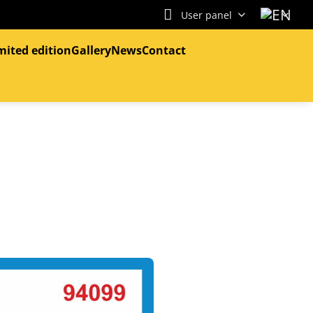
User panel
mited edition
Gallery
News
Contact