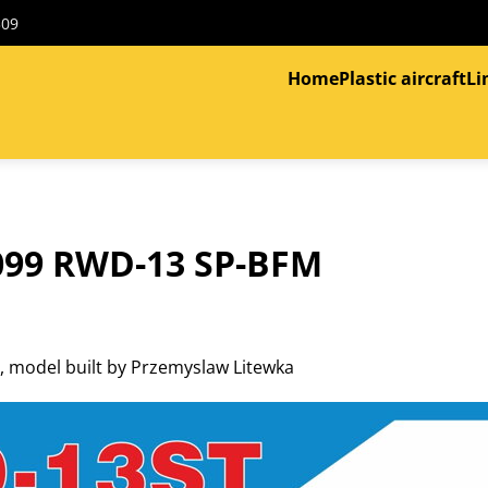
309
Home
Plastic aircraft
Li
099 RWD-13 SP-BFM
 model built by Przemyslaw Litewka