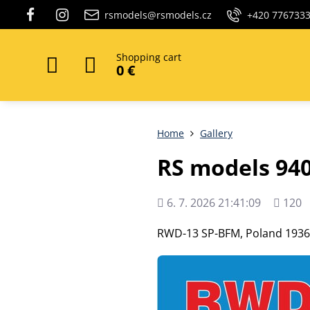
rsmodels@rsmodels.cz
+420 776733
Shopping cart
0 €
Home
Gallery
RS models 94
Added
Views
6. 7. 2026 21:41:09
120
count
RWD-13 SP-BFM, Poland 1936,