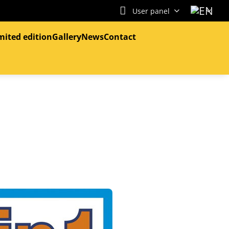
User panel
mited edition
Gallery
News
Contact