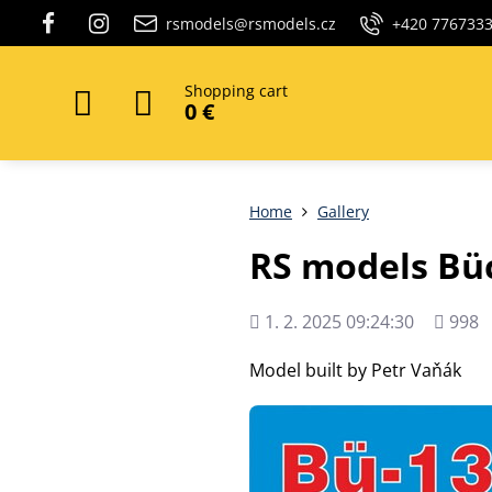
rsmodels@rsmodels.cz
+420 776733
Shopping cart
0 €
Home
Gallery
RS models Bü
Added
Views
1. 2. 2025 09:24:30
998
count
Model built by Petr Vaňák