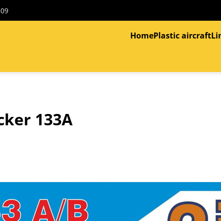
309
Home
Plastic aircraft
Li
cker 133A