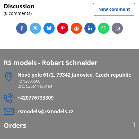
Discussion
New comment
(0 comments)
Facebook
Twitter
Bluesky
Pinterest
Reddit
LinkedIn
WhatsApp
E-
mail
RS models - Robert Schneider
Nové pole 61/2, 79342 Janovice, Czech republic
IČ: 12086568
DIČ: CZ6611120164
+420776733309
rsmodels​@rsmodels​.cz
Orders