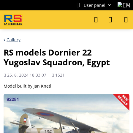
User panel
Gallery
RS models Dornier 22
Yugoslav Squadron, Egypt
Added
Views
25. 8. 2024 18:33:07
1521
count
Model built by Jan Knetl