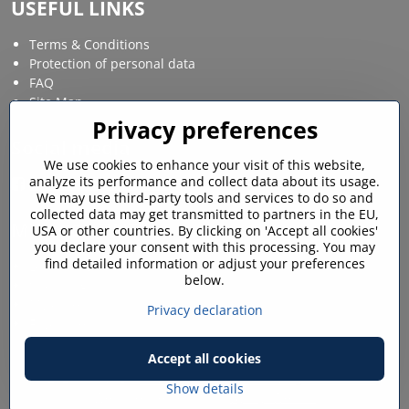
USEFUL LINKS
Terms & Conditions
Protection of personal data
FAQ
Site Map
Privacy preferences
Social media
We use cookies to enhance your visit of this website,
analyze its performance and collect data about its usage.
Facebook
Instagram
We may use third-party tools and services to do so and
collected data may get transmitted to partners in the EU,
MY ACCOUNT
USA or other countries. By clicking on 'Accept all cookies'
you declare your consent with this processing. You may
find detailed information or adjust your preferences
Login / My account
below.
Shopping cart
My orders
Privacy declaration
Favourites
Accept all cookies
©
2026
Copyright
Privacy preferences
Privacy declaration
Show details
Website created with:
ByznysWeb.cz