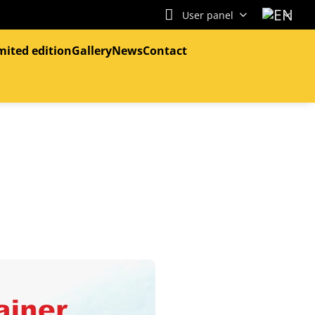
User panel
mited edition
Gallery
News
Contact