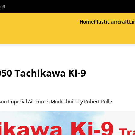
309
Home
Plastic aircraft
Li
50 Tachikawa Ki-9
o Imperial Air Force. Model built by Robert Rölle