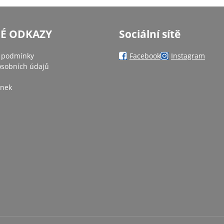
NÉ ODKAZY
Sociální sítě
 podmínky
Facebook
Instagram
sobních údajů
ánek