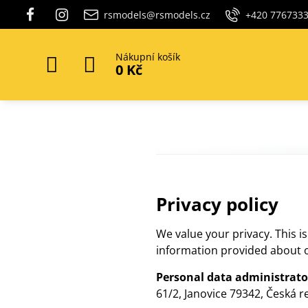
rsmodels@rsmodels.cz
+420 776733
Nákupní košík
0 Kč
Privacy policy
We value your privacy. This i
information provided about o
Personal data administrato
61/2, Janovice 79342, Česká r