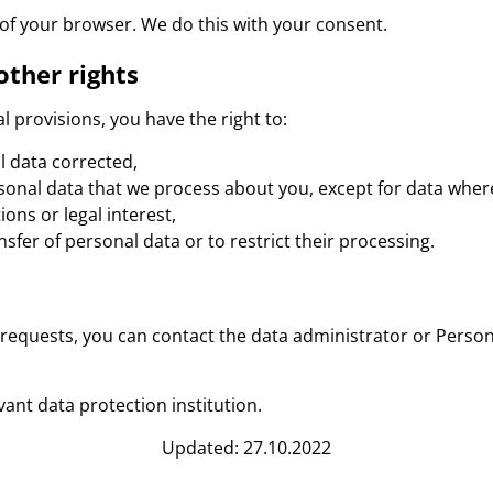
 of your browser. We do this with your consent.
other rights
l provisions, you have the right to:
 data corrected,
rsonal data that we process about you, except for data wher
ions or legal interest,
nsfer of personal data or to restrict their processing.
 requests, you can contact the data administrator or Person
vant data protection institution.
Updated: 27.10.2022