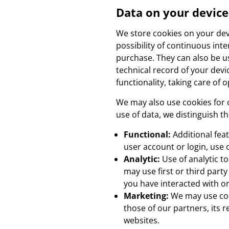
Data on your device
We store cookies on your devic
possibility of continuous inte
purchase. They can also be us
technical record of your devi
functionality, taking care of o
We may also use cookies for 
use of data, we distinguish th
Functional:
Additional fea
user account or login, use 
Analytic:
Use of analytic t
may use first or third part
you have interacted with or
Marketing:
We may use cook
those of our partners, its 
websites.