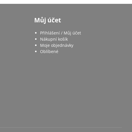
Můj účet
Přihlášení / Můj účet
Nákupní košík
Moje objednávky
Oblíbené