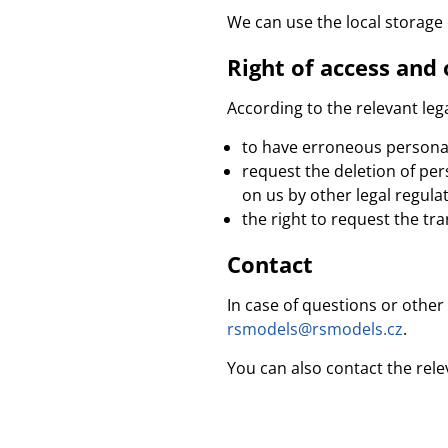
We can use the local storage
Right of access and 
According to the relevant lega
to have erroneous personal
request the deletion of pe
on us by other legal regulat
the right to request the tra
Contact
In case of questions or other
rsmodels@rsmodels.cz
.
You can also contact the rele