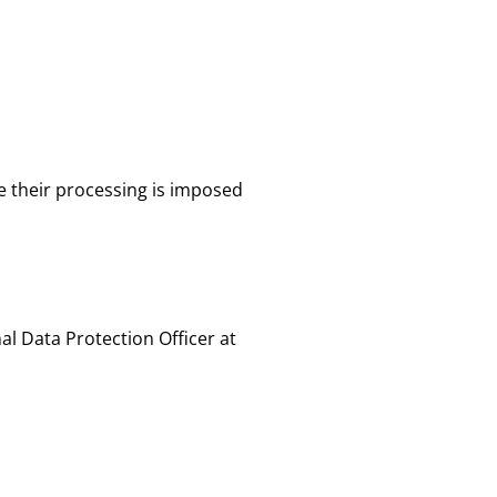
e their processing is imposed
al Data Protection Officer at