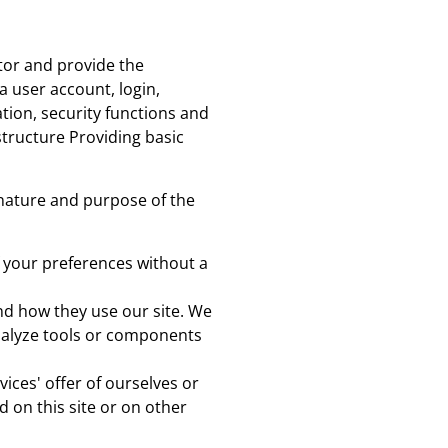
itor and provide the
 a user account, login,
tion, security functions and
structure Providing basic
nature and purpose of the
 your preferences without a
nd how they use our site. We
analyze tools or components
ices' offer of ourselves or
d on this site or on other