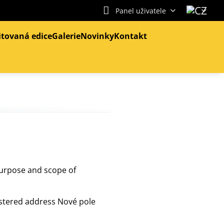
Panel uživatele
itovaná edice
Galerie
Novinky
Kontakt
purpose and scope of
istered address Nové pole