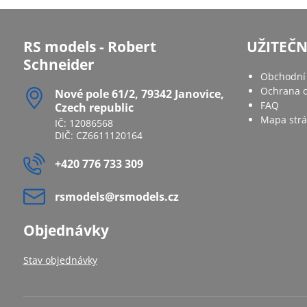
RS models - Robert
UŽITEČ
Schneider
Obchodní
Ochrana o
Nové pole 61/2, 79342 Janovice,
FAQ
Czech republic
Mapa str
IČ: 12086568
DIČ: CZ6611120164
+420 776 733 309
rsmodels​@rsmodels​.cz
Objednávky
Stav objednávky