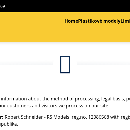
309
Home
Plastikové modely
Lim
s information about the method of processing, legal basis, 
ur customers and visitors we process on our site.
r:
Robert Schneider - RS Models, reg.no. 12086568 with reg
epublika.