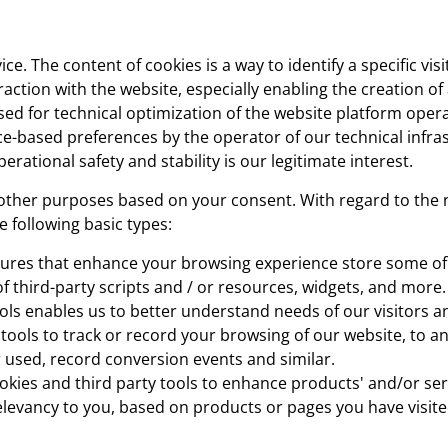
e. The content of cookies is a way to identify a specific vis
raction with the website, especially enabling the creation of
ed for technical optimization of the website platform opera
ce-based preferences by the operator of our technical infra
perational safety and stability is our legitimate interest.
other purposes based on your consent. With regard to the 
e following basic types:
tures that enhance your browsing experience store some of
of third-party scripts and / or resources, widgets, and more.
ools enables us to better understand needs of our visitors a
y tools to track or record your browsing of our website, to 
 used, record conversion events and similar.
ies and third party tools to enhance products' and/or serv
relevancy to you, based on products or pages you have visite