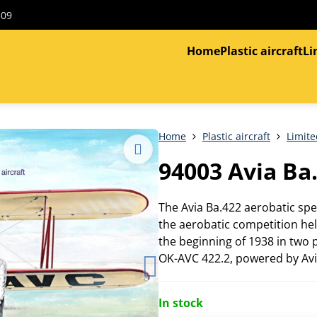
309
Home
Plastic aircraft
Li
Home
Plastic aircraft
Limite
94003 Avia Ba
The Avia Ba.422 aerobatic sp
the aerobatic competition hel
the beginning of 1938 in two
OK-AVC 422.2, powered by Avi
In stock