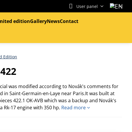
User panel
mited edition
Gallery
News
Contact
d Edition
.422
ecial was modified according to Novák's comments for
d in Saint-Germain-en-Laye near Paris.It was built at
 pieces 422.1 OK-AVB which was a backup and Novák's
a Rk-17 engine with 350 hp.
Read more