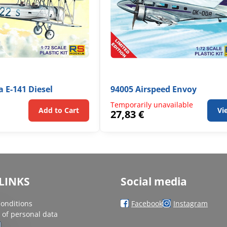
a E-141 Diesel
94005 Airspeed Envoy
Temporarily unavailable
Add to Cart
Vi
27,83 €
LINKS
Social media
onditions
Facebook
Instagram
 of personal data