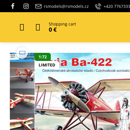
rsmodels@rsmodels.cz
+420 776733
Shopping cart
0 €
1:72
LIMITED