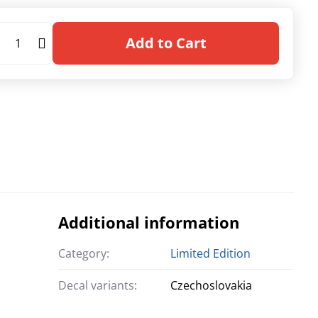
Add to Cart
Additional information
Category:
Limited Edition
Decal variants:
Czechoslovakia