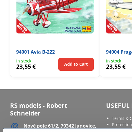
94001 Avia B-222
94004 Prag
In stock
In stock
Add to Cart
23,55 €
23,55 €
RS models - Robert
USEFUL 
Schneider
Terms & C
Protection
Nové pole 61/2, 79342 Janovice,
FAQ
Czech republic