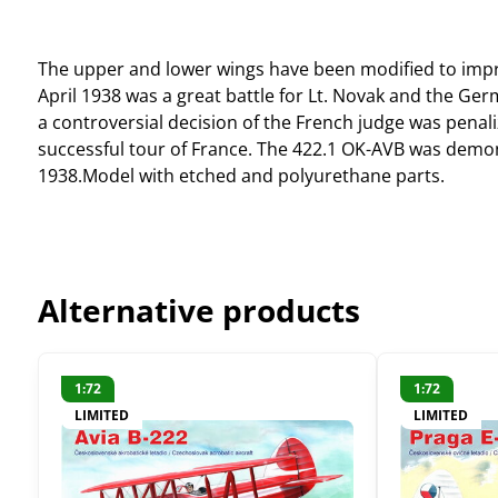
The upper and lower wings have been modified to impro
April 1938 was a great battle for Lt. Novak and the G
a controversial decision of the French judge was penaliz
successful tour of France. The 422.1 OK-AVB was demon
1938.Model with etched and polyurethane parts.
Alternative products
1:72
1:72
LIMITED
LIMITED