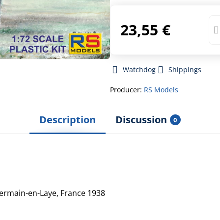
23,55 €
Watchdog
Shippings
Producer:
RS Models
Description
Discussion
0
Germain-en-Laye, France 1938