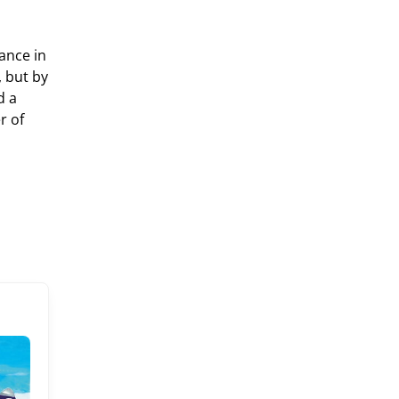
ance in
 but by
d a
r of