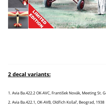
2 decal variants:
1. Avia Ba.422.2 OK-AVC, František Novák, Meeting St. 
2. Avia Ba.422.1, OK-AVB, Oldřich Košař, Beograd, 1938