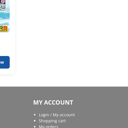
ew
MY ACCOUNT
Login / My account
Shopping cart
My orders