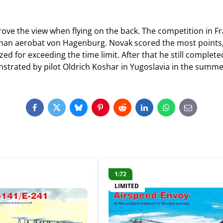
ve the view when flying on the back. The competition in Fr
erman aerobat von Hagenburg. Novak scored the most points,
ed for exceeding the time limit. After that he still complete
strated by pilot Oldrich Koshar in Yugoslavia in the summe
Facebook
Twitter
Bluesky
Pinterest
Reddit
LinkedIn
WhatsApp
E-
mail
1:72
LIMITED