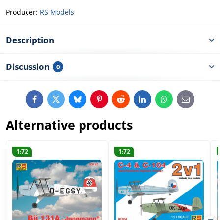
Producer:
RS Models
Description
Discussion
0
Facebook
Twitter
Bluesky
Pinterest
Reddit
LinkedIn
WhatsApp
E-
mail
Alternative products
1:72
1:72