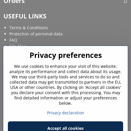
Orders
USEFUL LINKS
Terms & Conditions
Protection of personal data
FAQ
Site Map
Privacy preferences
Social media
We use cookies to enhance your visit of this website,
analyze its performance and collect data about its usage.
Facebook
Instagram
We may use third-party tools and services to do so and
collected data may get transmitted to partners in the EU,
MY ACCOUNT
USA or other countries. By clicking on 'Accept all cookies'
you declare your consent with this processing. You may
find detailed information or adjust your preferences
Login / My account
below.
Shopping cart
My orders
Privacy declaration
Favourites
Accept all cookies