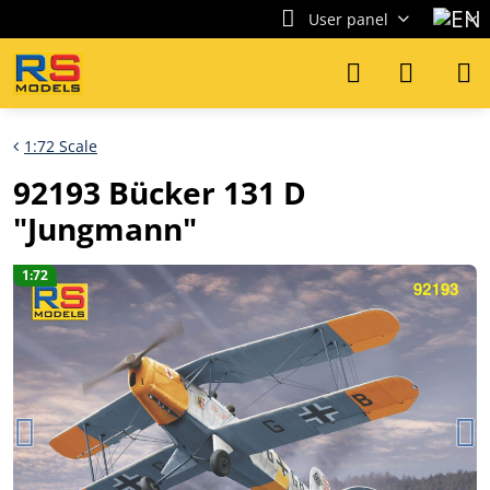
User panel
1:72 Scale
92193 Bücker 131 D
"Jungmann"
1:72