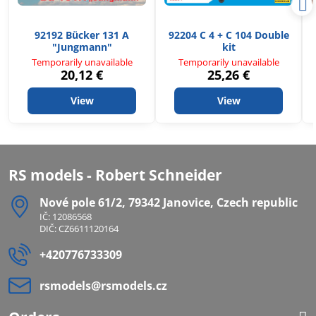
92192 Bücker 131 A
92204 C 4 + C 104 Double
"Jungmann"
kit
Temporarily unavailable
Temporarily unavailable
20,12 €
25,26 €
View
View
RS models - Robert Schneider
Nové pole 61/2, 79342 Janovice, Czech republic
IČ: 12086568
DIČ: CZ6611120164
+420776733309
rsmodels​@rsmodels​.cz