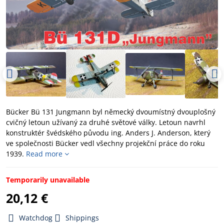
Bücker Bü 131 Jungmann byl německý dvoumístný dvouplošný
cvičný letoun užívaný za druhé světové války. Letoun navrhl
konstruktér švédského původu ing. Anders J. Anderson, který
ve společnosti Bücker vedl všechny projekční práce do roku
1939.
Read more
Temporarily unavailable
20,12 €
Watchdog
Shippings