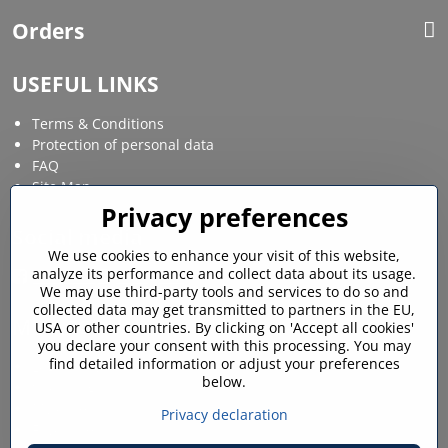
Orders
USEFUL LINKS
Terms & Conditions
Protection of personal data
FAQ
Site Map
Privacy preferences
Social media
We use cookies to enhance your visit of this website,
analyze its performance and collect data about its usage.
Facebook
Instagram
We may use third-party tools and services to do so and
collected data may get transmitted to partners in the EU,
MY ACCOUNT
USA or other countries. By clicking on 'Accept all cookies'
you declare your consent with this processing. You may
find detailed information or adjust your preferences
Login / My account
below.
Shopping cart
My orders
Privacy declaration
Favourites