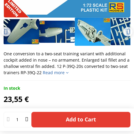
One conversion to a two-seat training variant with additional
cockpit added in nose – no armament. Enlarged tail fillet and a
shallow ventral fin added. 12 P-39Q-20s converted to two-seat
trainers RP-39Q-22
Read more
In stock
23,55 €
Add to Cart