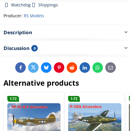
Watchdog
Shippings
Producer:
RS Models
Description
Discussion
0
Facebook
Twitter
Bluesky
Pinterest
Reddit
LinkedIn
WhatsApp
E-
mail
Alternative products
1:72
1:72