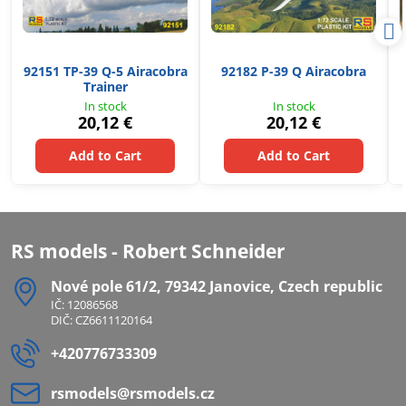
92151 TP-39 Q-5 Airacobra
92182 P-39 Q Airacobra
Trainer
In stock
In stock
20,12 €
20,12 €
Add to Cart
Add to Cart
RS models - Robert Schneider
Nové pole 61/2, 79342 Janovice, Czech republic
IČ: 12086568
DIČ: CZ6611120164
+420776733309
rsmodels​@rsmodels​.cz