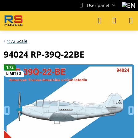
User panel
1:72 Scale
94024 RP-39Q-22BE
1:72
LIMITED