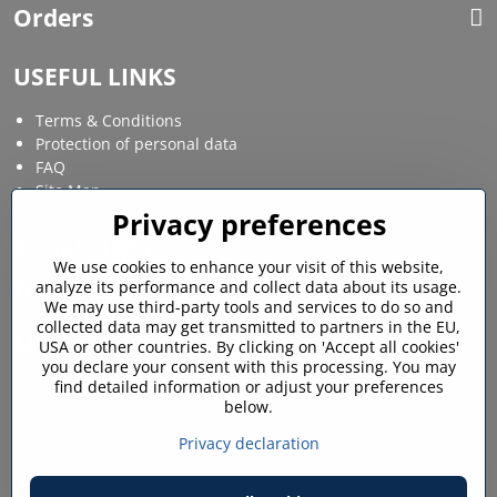
Orders
USEFUL LINKS
Terms & Conditions
Protection of personal data
FAQ
Site Map
Privacy preferences
Social media
We use cookies to enhance your visit of this website,
analyze its performance and collect data about its usage.
Facebook
Instagram
We may use third-party tools and services to do so and
collected data may get transmitted to partners in the EU,
MY ACCOUNT
USA or other countries. By clicking on 'Accept all cookies'
you declare your consent with this processing. You may
find detailed information or adjust your preferences
Login / My account
below.
Shopping cart
My orders
Privacy declaration
Favourites