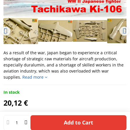
As a result of the war, Japan began to experience a critical
shortage of strategic raw materials for aircraft production,
especially duralumin, and a shortage of skilled workers in the
aviation industry, which was also overloaded with war
supplies.
Read more
In stock
20,12 €
Add to Cart