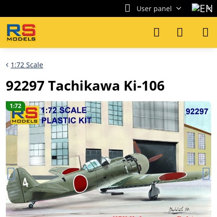
User panel
1:72 Scale
92297 Tachikawa Ki-106
1:72