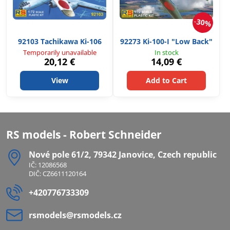
30%
92103 Tachikawa Ki-106
92273 Ki-100-I "Low Back"
Temporarily unavailable
In stock
20,12 €
14,09 €
View
Add to Cart
RS models - Robert Schneider
Nové pole 61/2, 79342 Janovice, Czech republic
IČ: 12086568
DIČ: CZ6611120164
+420776733309
rsmodels​@rsmodels​.cz