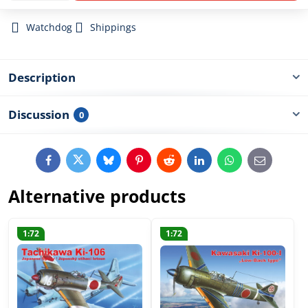
Watchdog
Shippings
Description
Discussion
0
Facebook
Twitter
Bluesky
Pinterest
Reddit
LinkedIn
WhatsApp
E-
mail
Alternative products
1:72
1:72