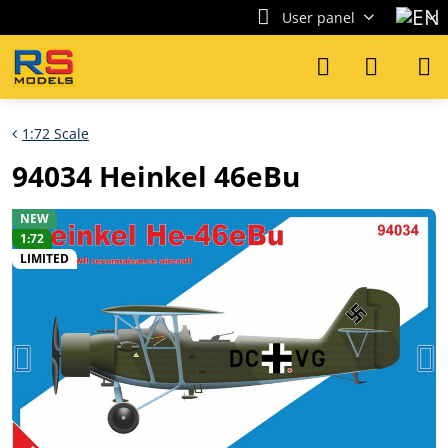
User panel
1:72 Scale
94034 Heinkel 46eBu
NEW
1:72
LIMITED