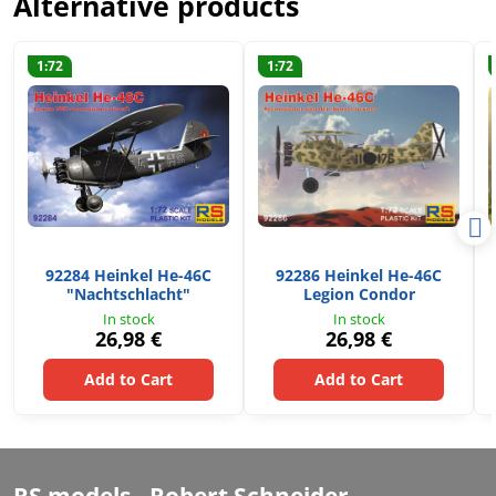
Alternative products
1:72
1:72
92284 Heinkel He-46C
92286 Heinkel He-46C
"Nachtschlacht"
Legion Condor
In stock
In stock
26,98 €
26,98 €
Add to Cart
Add to Cart
RS models - Robert Schneider