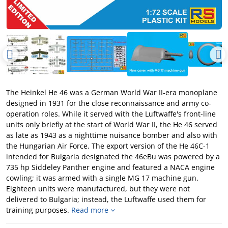
The Heinkel He 46 was a German World War II-era monoplane
designed in 1931 for the close reconnaissance and army co-
operation roles. While it served with the Luftwaffe's front-line
units only briefly at the start of World War II, the He 46 served
as late as 1943 as a nighttime nuisance bomber and also with
the Hungarian Air Force. The export version of the He 46C-1
intended for Bulgaria designated the 46eBu was powered by a
735 hp Siddeley Panther engine and featured a NACA engine
cowling; it was armed with a single MG 17 machine gun.
Eighteen units were manufactured, but they were not
delivered to Bulgaria; instead, the Luftwaffe used them for
training purposes.
Read more