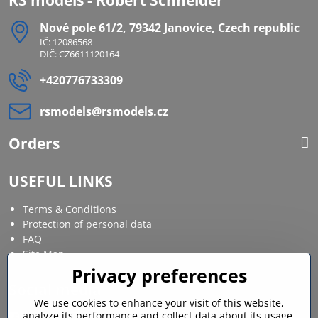
Nové pole 61/2, 79342 Janovice, Czech republic
IČ: 12086568
DIČ: CZ6611120164
+420776733309
rsmodels​@rsmodels​.cz
Orders
USEFUL LINKS
Terms & Conditions
Protection of personal data
FAQ
Site Map
Privacy preferences
Social media
We use cookies to enhance your visit of this website,
analyze its performance and collect data about its usage.
Facebook
Instagram