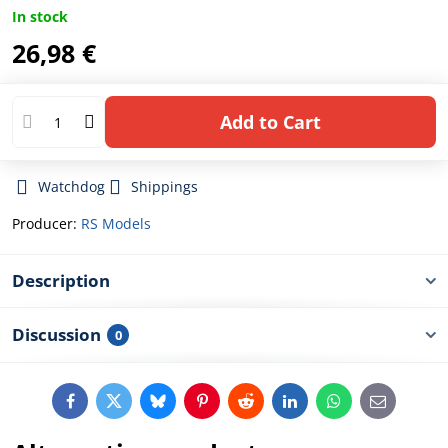
In stock
26,98 €
Add to Cart
Watchdog
Shippings
Producer:
RS Models
Description
Discussion
0
Facebook
Twitter
Bluesky
Pinterest
Reddit
LinkedIn
WhatsApp
E-
mail