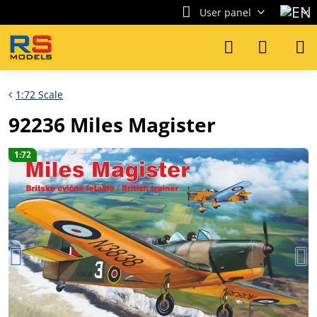
User panel
1:72 Scale
92236 Miles Magister
1:72