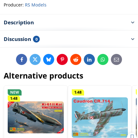
Producer:
RS Models
Description
Discussion
0
Facebook
Twitter
Bluesky
Pinterest
Reddit
LinkedIn
WhatsApp
E-
mail
Alternative products
NEW
1:48
1:48