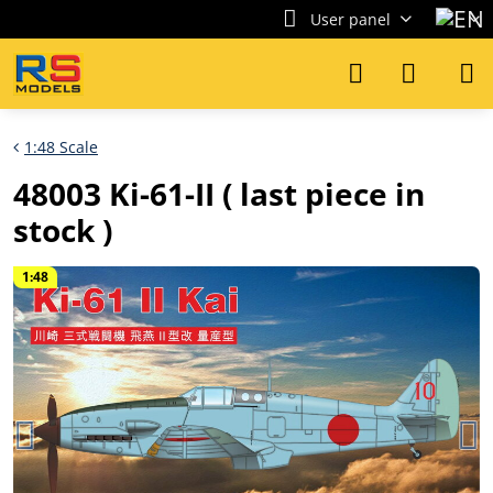
User panel
1:48 Scale
48003 Ki-61-II ( last piece in
stock )
1:48