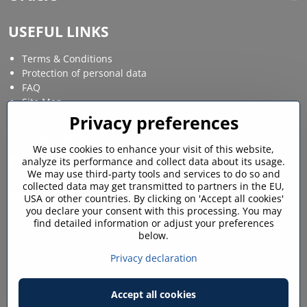
USEFUL LINKS
Terms & Conditions
Protection of personal data
FAQ
Site Map
Privacy preferences
Social media
We use cookies to enhance your visit of this website,
analyze its performance and collect data about its usage.
Facebook
Instagram
We may use third-party tools and services to do so and
collected data may get transmitted to partners in the EU,
MY ACCOUNT
USA or other countries. By clicking on 'Accept all cookies'
you declare your consent with this processing. You may
find detailed information or adjust your preferences
Login / My account
below.
Shopping cart
My orders
Privacy declaration
Favourites
Accept all cookies