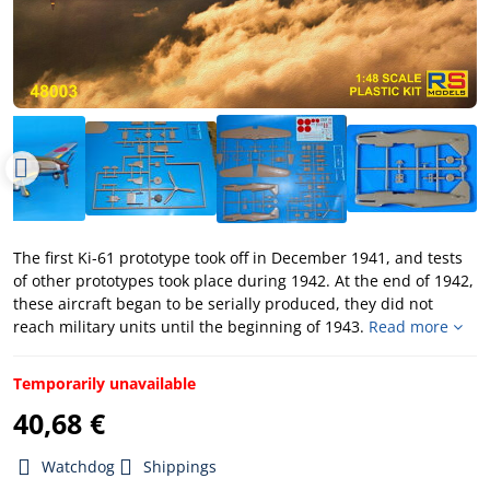
The first Ki-61 prototype took off in December 1941, and tests
of other prototypes took place during 1942. At the end of 1942,
these aircraft began to be serially produced, they did not
reach military units until the beginning of 1943.
Read more
Temporarily unavailable
40,68 €
Watchdog
Shippings