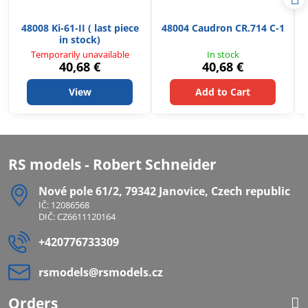
48008 Ki-61-II ( last piece
48004 Caudron CR.714 C-1
in stock)
Temporarily unavailable
In stock
40,68 €
40,68 €
View
Add to Cart
RS models - Robert Schneider
Nové pole 61/2, 79342 Janovice, Czech republic
IČ: 12086568
DIČ: CZ6611120164
+420776733309
rsmodels​@rsmodels​.cz
Orders